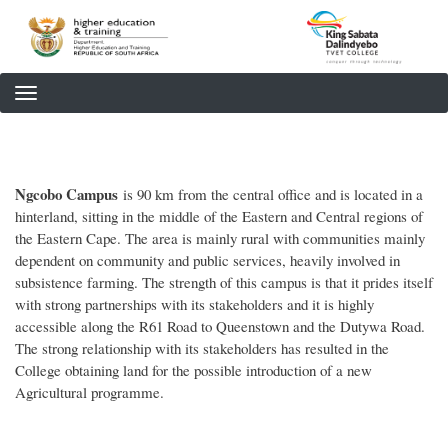
Skip
to
main
content
Ngcobo Campus
is 90 km from the central office and is located in a
hinterland, sitting in the middle of the Eastern and Central regions of
the Eastern Cape. The area is mainly rural with communities mainly
dependent on community and public services, heavily involved in
subsistence farming. The strength of this campus is that it prides itself
with strong partnerships with its stakeholders and it is highly
accessible along the R61 Road to Queenstown and the Dutywa Road.
The strong relationship with its stakeholders has resulted in the
College obtaining land for the possible introduction of a new
Agricultural programme.