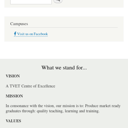
Campuses
Visit us on Facebook
What we stand for...
VISION
A TVET Centre of Excellence
MISSION
In consonance with the vision, our mission is to: Produce market ready
graduates through: quality teaching, learning and training.
VALUES