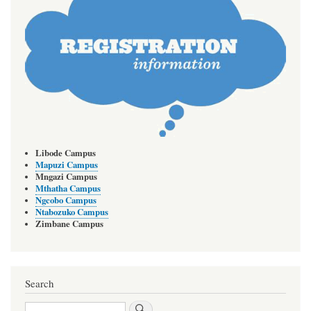
Libode Campus
Mapuzi Campus
Mngazi Campus
Mthatha Campus
Ngcobo Campus
Ntabozuko Campus
Zimbane Campus
Search
Search