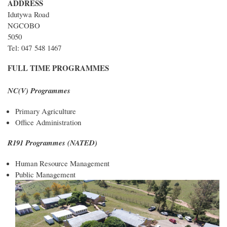
ADDRESS
Idutywa Road
NGCOBO
5050
Tel: 047 548 1467
FULL TIME PROGRAMMES
NC(V) Programmes
Primary Agriculture
Office Administration
R191 Programmes (NATED)
Human Resource Management
Public Management